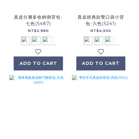
真皮分層多收納側背包-
真皮經典款雙口袋小背
七色(5487)
包-六色(5241)
NT$3,980
NT$4,500
ADD TO CART
ADD TO CART