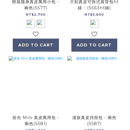
輕裝隨身真皮萬用小包 -
片刻真皮可拆式肩背包ht
兩色(5577)
綠 - (5563ht綠)
NT$2,700
NT$5,600
ADD TO CART
ADD TO CART
拾光 Mini 真皮萬用包 -
漫旅真皮貝殼包 - 兩色
兩色(5581)
(5587)