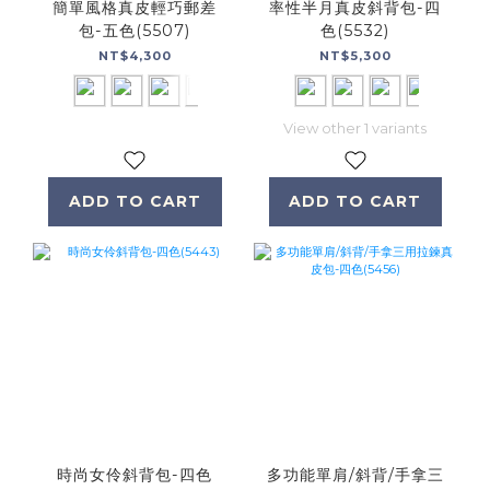
簡單風格真皮輕巧郵差
率性半月真皮斜背包-四
包-五色(5507)
色(5532)
NT$4,300
NT$5,300
View other 1 variants
ADD TO CART
ADD TO CART
時尚女伶斜背包-四色
多功能單肩/斜背/手拿三