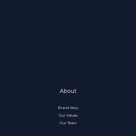
About
Brand Story
Our Values
Our Team