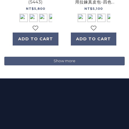
(5443)
用拉鍊真皮包-四色
(5456)
NT$5,800
NT$5,100
ADD TO CART
ADD TO CART
Show more