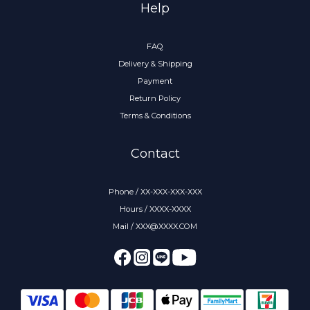
Help
FAQ
Delivery & Shipping
Payment
Return Policy
Terms & Conditions
Contact
Phone / XX-XXX-XXX-XXX
Hours / XXXX-XXXX
Mail / XXX@XXXX.COM