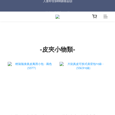
入會即領$888購物金🙌
送爸好禮🎁$1588起
滿$2000現折$100👏累計無上限
入會即領$888購物金🙌
-皮夾小物類-