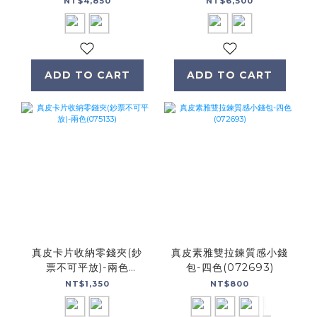
NT$4,850
NT$6,500
ADD TO CART
ADD TO CART
真皮卡片收納零錢夾(鈔
真皮素雅雙拉鍊質感小錢
票不可平放)-兩色
包-四色(072693)
(075133)
NT$1,350
NT$800