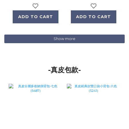
ADD TO CART
ADD TO CART
Show more
-真皮包款-