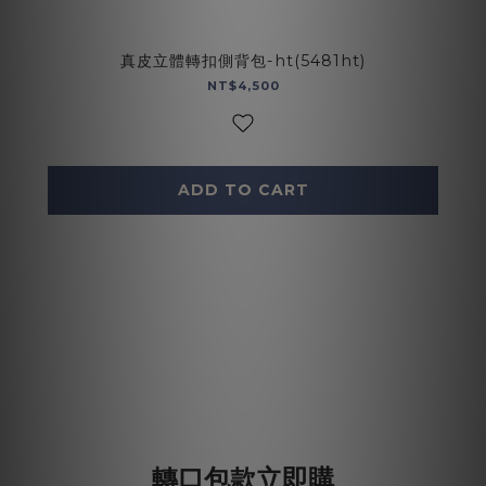
真皮立體轉扣側背包-ht(5481ht)
NT$4,500
ADD TO CART
轉口包款立即購