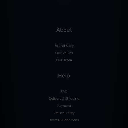
About
Brand Story
Our Values
Our Team
Help
FAQ
Delivery & Shipping
Payment
Return Policy
Terms & Conditions