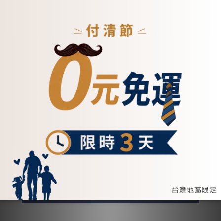
復刻手提斜背真皮信封包-5221
NT$5,200
ADD TO CART