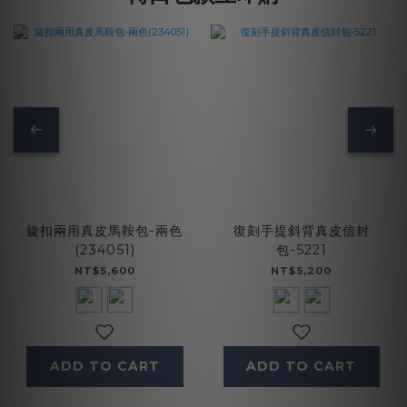
旋扣兩用真皮馬鞍包-兩色
復刻手提斜背真皮信封
(234051)
包-5221
NT$5,600
NT$5,200
ADD TO CART
ADD TO CART