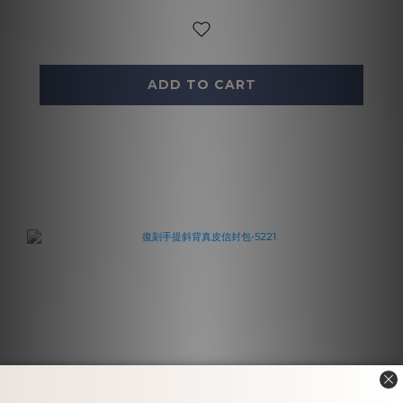
ADD TO CART