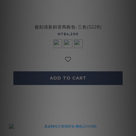
復刻清新斜背馬鞍包-三色(5228)
NT$4,200
ADD TO CART