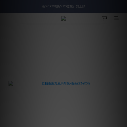
滿$2000現折$100👏累計無上限
入會即領$888購物金🙌
入會即領$888購物金🙌