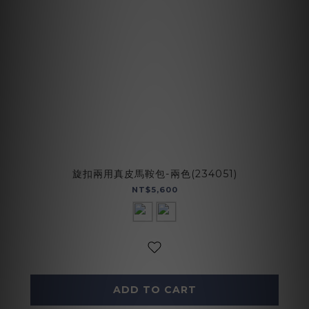
旋扣兩用真皮馬鞍包-兩色(234051)
NT$5,600
ADD TO CART