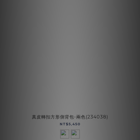
真皮轉扣方形側背包-兩色(234038)
NT$5,450