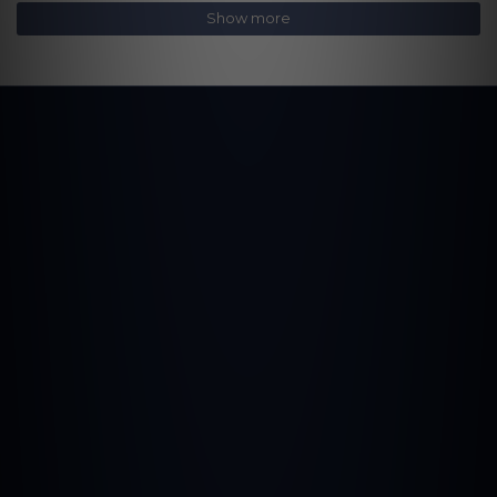
Show more