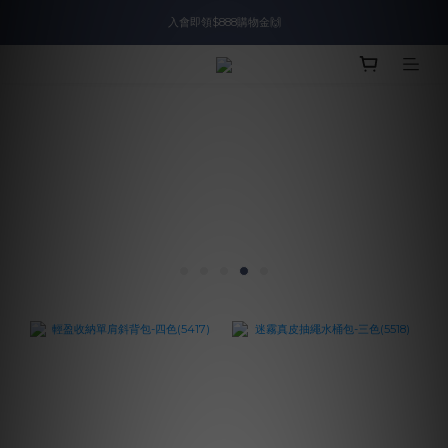
入會即領$888購物金🙌
入會即領$888購物金🙌
送爸好禮🎁$1588起
滿$2000現折$100👏累計無上限
入會即領$888購物金🙌