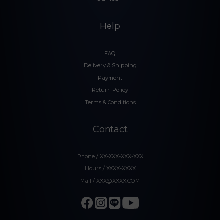
Help
FAQ
Delivery & Shipping
Payment
Return Policy
Terms & Conditions
Contact
Phone / XX-XXX-XXX-XXX
Hours / XXXX-XXXX
Mail / XXX@XXXX.COM