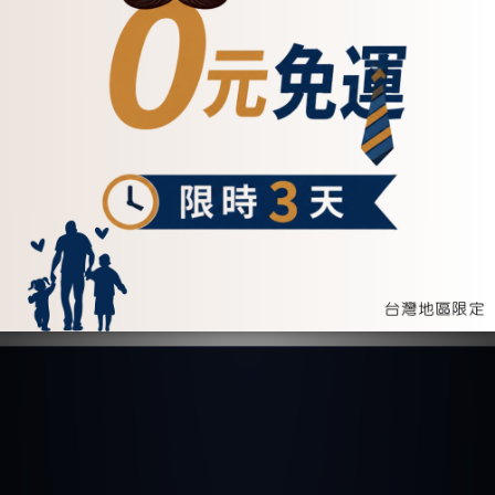
Round Crossbody
Mini Saddle Bag -
Bag
Two Colors (234050)
NT$4,700
NT$5,100
ADD TO CART
ADD TO CART