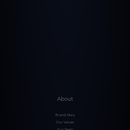
About
Brand Story
Our Values
Our Team