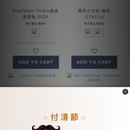
Sophistic Hobo真皮
熊耳小方包-兩色
肩背包-5534
(234014)
NT$4,800
NT$4,800
View other 3 variants
ADD TO CART
ADD TO CART