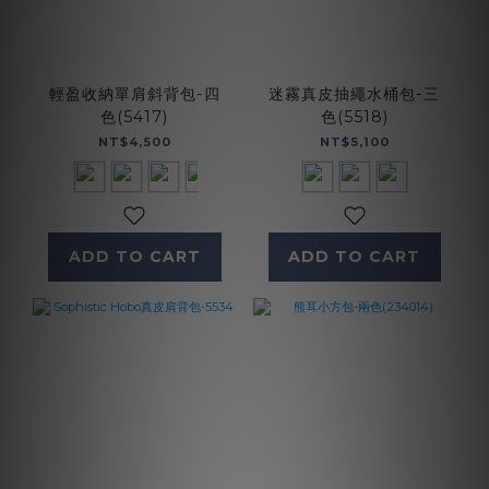
輕盈收納單肩斜背包-四
迷霧真皮抽繩水桶包-三
色(5417)
色(5518)
NT$4,500
NT$5,100
ADD TO CART
ADD TO CART