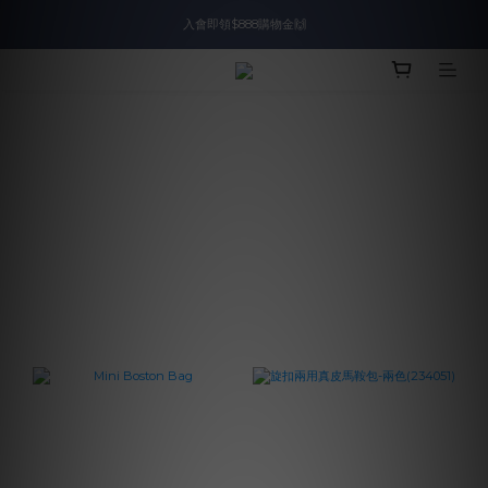
入會即領$888購物金🙌
入會即領$888購物金🙌
送爸好禮🎁$1588起
滿$2000現折$100👏累計無上限
入會即領$888購物金🙌