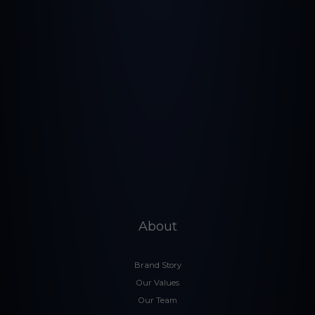
About
Brand Story
Our Values
Our Team