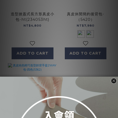
造型掀蓋式長方形真皮小
真皮休閒簡約後背包-
包-ht(234053ht)
（5420）
NT$4,800
NT$7,980
ADD TO CART
ADD TO CART