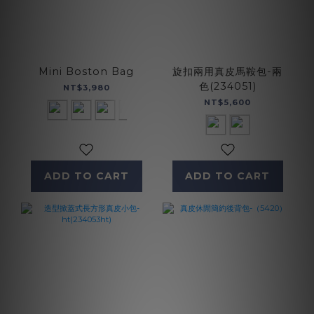
Mini Boston Bag
旋扣兩用真皮馬鞍包-兩
色(234051)
NT$3,980
NT$5,600
ADD TO CART
ADD TO CART