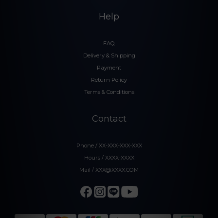
Help
FAQ
Delivery & Shipping
Payment
Return Policy
Terms & Conditions
Contact
Phone / XX-XXX-XXX-XXX
Hours / XXXX-XXXX
Mail / XXX@XXXX.COM