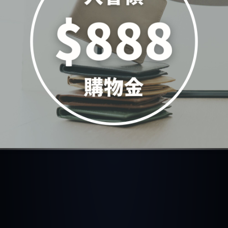
真皮純色輕巧造型斜背手
提2WAY包-四色(5362)
NT$4,980
ADD TO CART