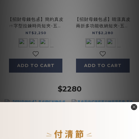
【招財母錢包💰】簡約真皮
【招財母錢包💰】睛漾真皮
ㄇ字型拉鍊時尚短夾-五色
兩折多功能收納短夾-五色
(074350)
(071848)
NT$2,250
NT$2,280
ADD TO CART
ADD TO CART
$2280