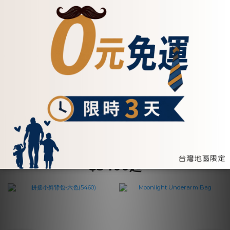
【招財母錢包💰】真皮鉚釘
真皮手掛式拼接風拉鍊兩用
釦飾牛皮長夾-五色
長夾-五色(072621)
(072267)
NT$2,750
NT$2,800
ADD TO CART
ADD TO CART
$3400起