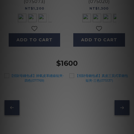
(075073)
(075020)
NT$1,200
NT$1,300
ADD TO CART
ADD TO CART
$1600