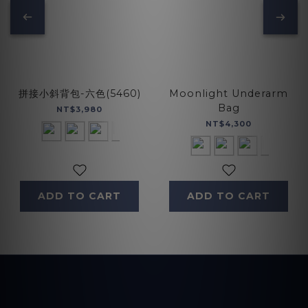
拼接小斜背包-六色(5460)
Moonlight Underarm
Bag
NT$3,980
NT$4,300
ADD TO CART
ADD TO CART