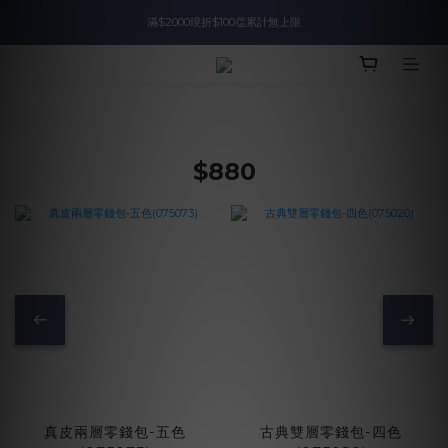
滿$2000現折$100👏累計無上限
入會即領$888購物金🙌
入會即領$888購物金🙌
$880
真皮兩層零錢包-五色
古典雙層零錢包-四色