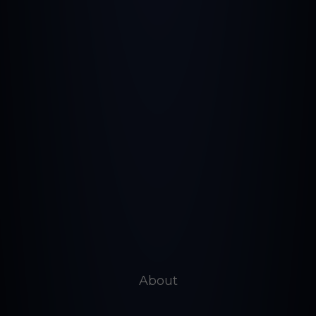
About