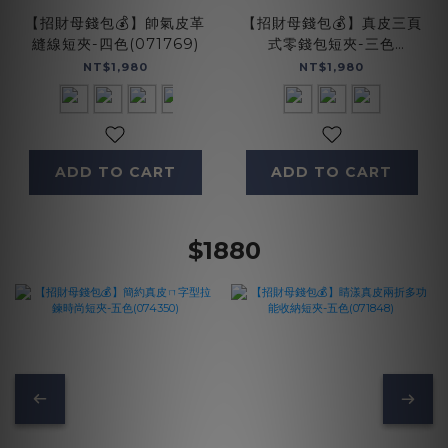
【招財母錢包💰】帥氣皮革
【招財母錢包💰】真皮三頁
縫線短夾-四色(071769)
式零錢包短夾-三色
(075137)
NT$1,980
NT$1,980
ADD TO CART
ADD TO CART
$1880