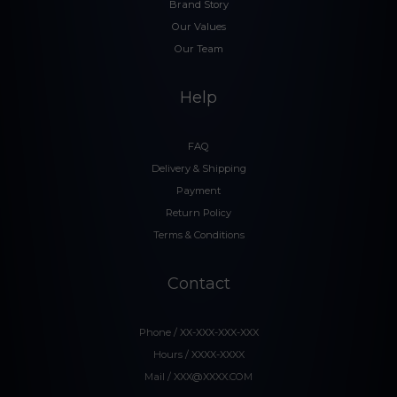
Brand Story
Our Values
Our Team
Help
FAQ
Delivery & Shipping
Payment
Return Policy
Terms & Conditions
Contact
Phone / XX-XXX-XXX-XXX
Hours / XXXX-XXXX
Mail / XXX@XXXX.COM